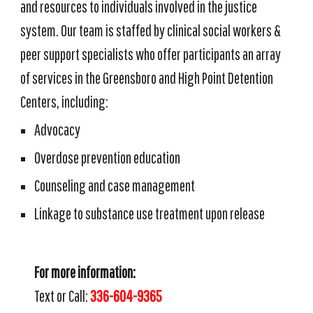
and resources to
individuals
involved in the justice
system
. Our team is staffed by clinical social workers &
peer support specialists
who
offer participants an array
of services in the Greensboro and High Point Detention
Centers, including:
Advocacy
Overdose prevention education
Counseling and case management
Linkage to substance use treatment upon release
For more information:
Text or Call:
336-604-9365