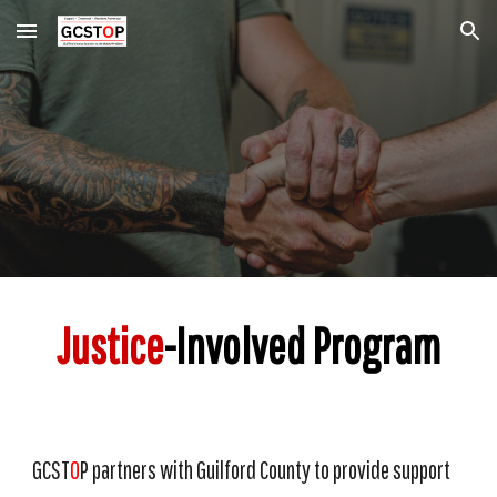
Skip to main content
Skip to navigation
Justice
-Involved Program
GCST
O
P partners with Guilford County to provide support